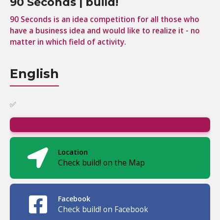
90 Seconds | build!
90 Seconds is an idea competition for all those who
have a business idea and would like to realize it - no
matter in which field of activity.
English
✅
Location
Check build! on the Map
Facebook
Check build! on Facebook