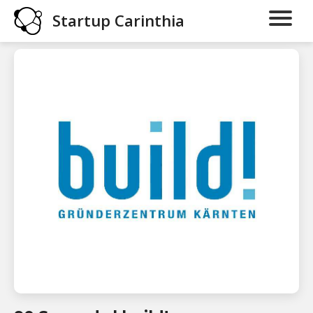
Startup Carinthia