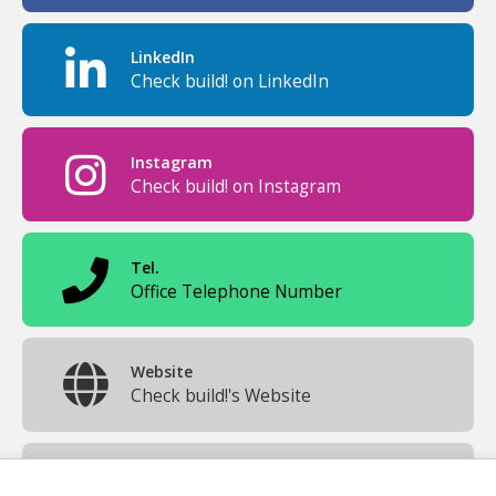
LinkedIn
Check build! on LinkedIn
Instagram
Check build! on Instagram
Tel.
Office Telephone Number
Website
Check build!'s Website
Official Mail